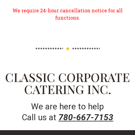
We require 24-hour cancellation notice for all
functions.
CLASSIC CORPORATE
CATERING INC.
We are here to help
Call us at
780-667-7153