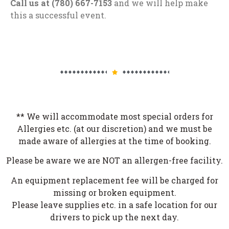
Call us at (780) 667-7153
and we will help make
this a successful event.
** We will accommodate most special orders for
Allergies etc. (at our discretion) and we must be
made aware of allergies at the time of booking.
Please be aware we are NOT an allergen-free facility.
An equipment replacement fee will be charged for
missing or broken equipment.
Please leave supplies etc. in a safe location for our
drivers to pick up the next day.