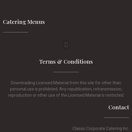
Catering Menus
Terms & Conditions
Downloading Licensed Material from this site for other than
personal use is prohibited. Any republication, retransmission,
reproduction or other use of the Licensed Material is restricted.
Contact
Classic Corporate Catering Inc.