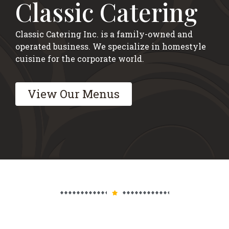
Classic Catering
Classic Catering Inc. is a family-owned and
operated business. We specialize in homestyle
cuisine for the corporate world.
View Our Menus