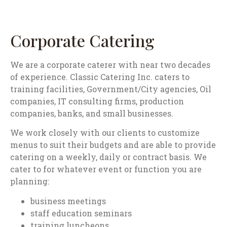
Corporate Catering
We are a corporate caterer with near two decades
of experience. Classic Catering Inc. caters to
training facilities, Government/City agencies, Oil
companies, IT consulting firms, production
companies, banks, and small businesses.
We work closely with our clients to customize
menus to suit their budgets and are able to provide
catering on a weekly, daily or contract basis. We
cater to for whatever event or function you are
planning:
business meetings
staff education seminars
training luncheons