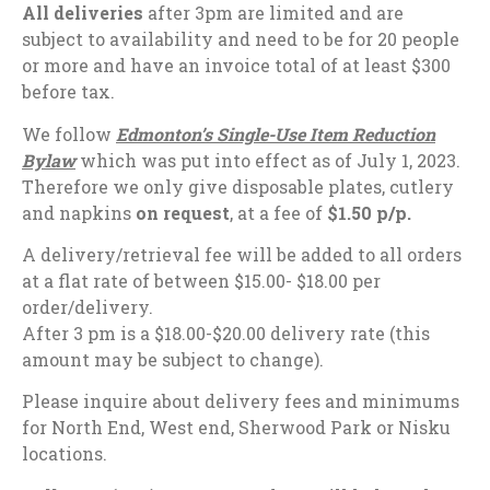
All deliveries
after 3pm are limited and are
subject to availability and need to be for 20 people
or more and have an invoice total of at least $300
before tax.
We follow
Edmonton’s Single-Use Item Reduction
Bylaw
which was put into effect as of July 1, 2023.
Therefore we only give disposable plates, cutlery
and napkins
on request
, at a fee of
$1.50 p/p.
A delivery/retrieval fee will be added to all orders
at a flat rate of between $15.00- $18.00 per
order/delivery.
After 3 pm is a $18.00-$20.00 delivery rate (t
his
amount may be subject to change).
Please inquire about delivery fees and minimums
for North End, West end, Sherwood Park or Nisku
locations.