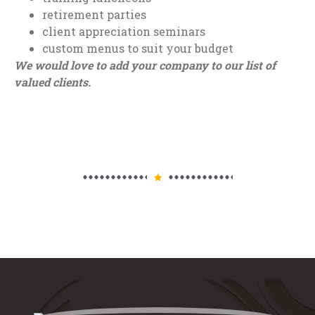
retirement parties
client appreciation seminars
custom menus to suit your budget
We would love to add your company to our list of
valued clients.