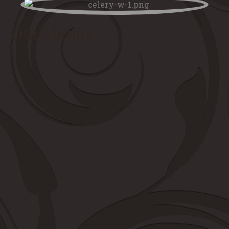
Our Menus