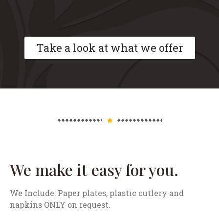
Take a look at what we offer
We make it easy for you.
We Include: Paper plates, plastic cutlery and
napkins ONLY on request.