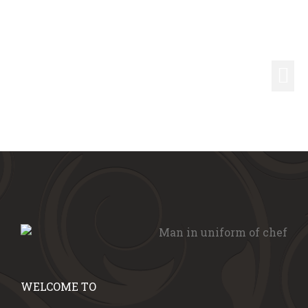
WELCOME TO