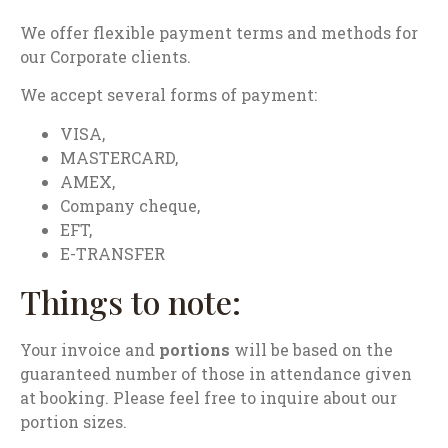
We offer flexible payment terms and methods for
our Corporate clients.
We accept several forms of payment:
VISA,
MASTERCARD,
AMEX,
Company cheque,
EFT,
E-TRANSFER
Things to note:
Your invoice and
portions
will be based on the
guaranteed number of those in attendance given
at booking. Please feel free to inquire about our
portion sizes.