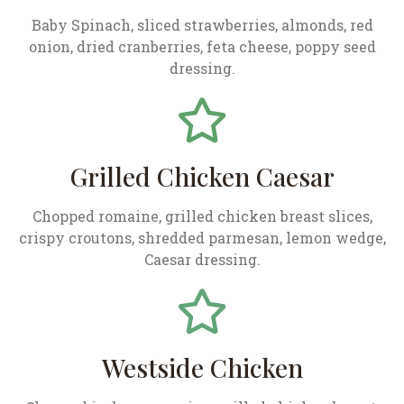
Baby Spinach, sliced strawberries, almonds, red
onion, dried cranberries, feta cheese, poppy seed
dressing.
Grilled Chicken Caesar
Chopped romaine, grilled chicken breast slices,
crispy croutons, shredded parmesan, lemon wedge,
Caesar dressing.
Westside Chicken