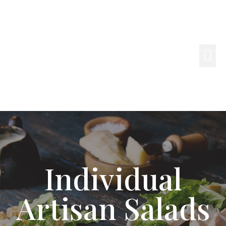
Individual
Artisan Salads