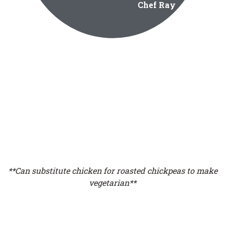
Chef Ray
**Can substitute chicken for roasted chickpeas to make
vegetarian**