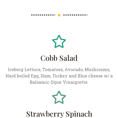
Cobb Salad
Iceberg Lettuce, Tomatoes, Avocado, Mushrooms,
Hard boiled Egg, Ham, Turkey and Blue cheese w/ a
Balsamic-Dijon Vinaigrette.
Strawberry Spinach