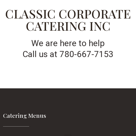
CLASSIC CORPORATE
CATERING INC
We are here to help
Call us at 780-667-7153
Catering Menus