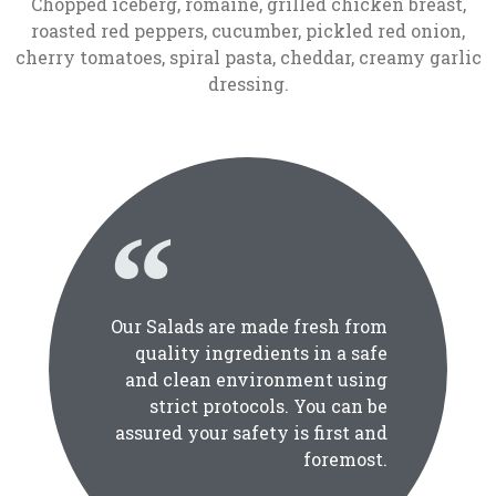
Chopped iceberg, romaine, grilled chicken breast,
roasted red peppers, cucumber, pickled red onion,
cherry tomatoes, spiral pasta, cheddar, creamy garlic
dressing.
Our Salads are made fresh from
quality ingredients in a safe
and clean environment using
strict protocols. You can be
assured your safety is first and
foremost.