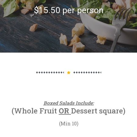
$15.50 per person
Boxed Salads Include:
(Whole Fruit
OR
Dessert square)
(Min 10)