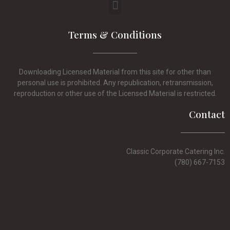
Terms & Conditions
Downloading Licensed Material from this site for other than
personal use is prohibited. Any republication, retransmission,
reproduction or other use of the Licensed Material is restricted.
Contact
Classic Corporate Catering Inc.
(780) 667-7153