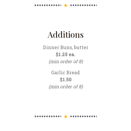
Additions
Dinner Buns, butter
$1.25 ea.
(min order of 8)
Garlic Bread
$1.50
(min order of 8)