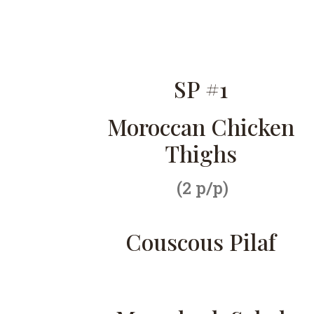
SP #1
Moroccan Chicken
Thighs
(2 p/p)
Couscous Pilaf