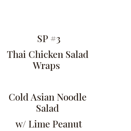
SP #3
Thai Chicken Salad
Wraps
Cold Asian Noodle
Salad
w/ Lime Peanut