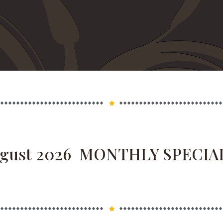
 MONTHLY SPECIAL