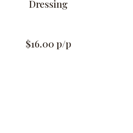
Dressing
$16.00 p/p