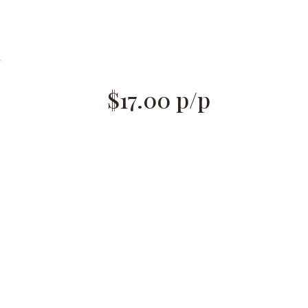
g
$17.00
p/p