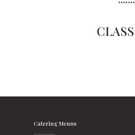
CLASS
Catering Menus