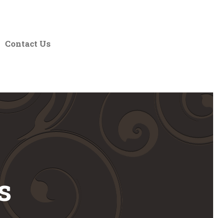
Contact Us
s