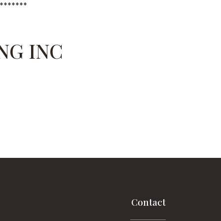
NG INC
Contact