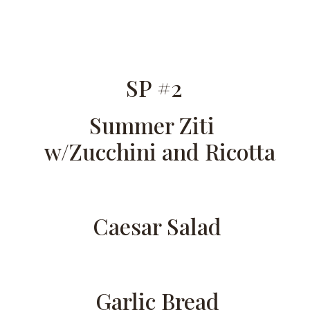
SP #2
Summer Ziti
w/Zucchini and Ricotta
Caesar Salad
Garlic Bread