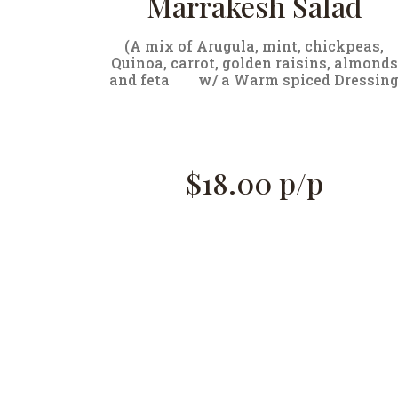
Marrakesh Salad
(A mix of Arugula, mint, chickpeas,
Quinoa, carrot, golden raisins, almonds
and feta
w/ a Warm spiced Dressin
$18.00 p/p