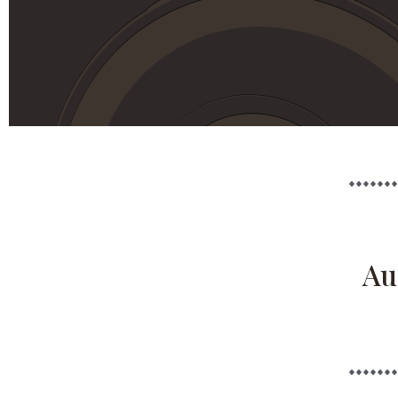
August 2026