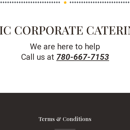
IC CORPORATE CATERI
We are here to help
Call us at
780-667-7153
Terms & Conditions