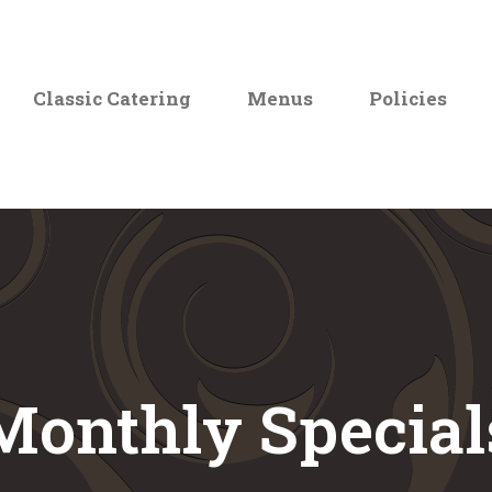
Classic Catering
Menus
Policies
Monthly Special